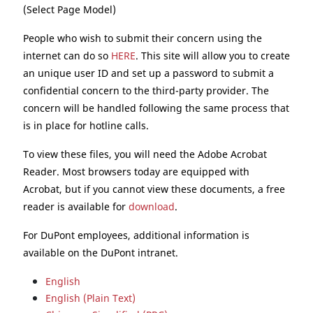
(Select Page Model)
People who wish to submit their concern using the
internet can do so
HERE
. This site will allow you to create
an unique user ID and set up a password to submit a
confidential concern to the third-party provider. The
concern will be handled following the same process that
is in place for hotline calls.
To view these files, you will need the Adobe Acrobat
Reader. Most browsers today are equipped with
Acrobat, but if you cannot view these documents, a free
reader is available for
download
.
For DuPont employees, additional information is
available on the DuPont intranet.
English
English (Plain Text)