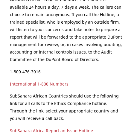
available 24 hours a day, 7 days a week. The callers can
choose to remain anonymous. If you call the Hotline, a
trained specialist, who is employed by an outside firm,
will listen to your concerns and take notes to prepare a
report that will be forwarded to the appropriate DuPont
management for review, or, in cases involving auditing,
accounting or internal controls issues, to the Audit
Committee of the DuPont Board of Directors.
1-800-476-3016
International 1-800 Numbers
SubSahara African Countries should use the following
link for all calls to the Ethics Compliance hotline.
Through the link, select your appropriate country and
you will receive a call back.
SubSahara Africa Report an Issue Hotline