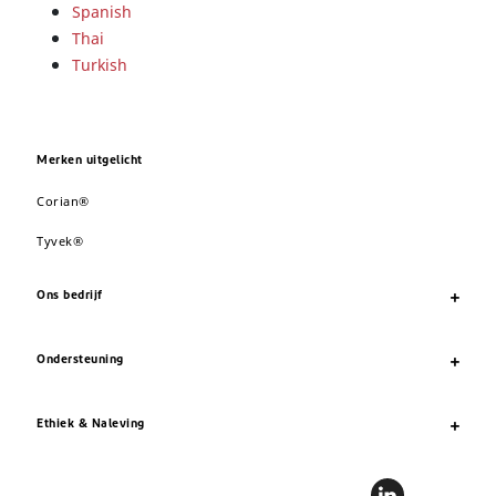
Spanish
Thai
Turkish
Merken uitgelicht
Corian®
Tyvek®
Ons bedrijf
Ondersteuning
Ethiek & Naleving