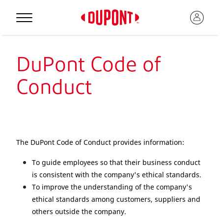
DuPont Code of
Conduct
The DuPont Code of Conduct provides information:
To guide employees so that their business conduct
is consistent with the company's ethical standards.
To improve the understanding of the company's
ethical standards among customers, suppliers and
others outside the company.