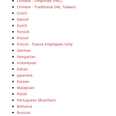
Chinese - Simplified (PRC)
Chinese - Traditional (HK, Taiwan)
Czech
Danish
Dutch
Finnish
French
French - France Employees Only
German
Hungarian
Indonesian
Italian
Japanese
Korean
Malaysian
Polish
Portuguese (Brazilian)
Romania
Russian