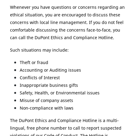
Whenever you have questions or concerns regarding an
ethical situation, you are encouraged to discuss these
concerns with local line management. If you do not feel
comfortable discussing the concerns face-to-face, you
can call the DuPont Ethics and Compliance Hotline.
Such situations may include:
Theft or fraud
Accounting or Auditing issues
Conflicts of Interest
Inappropriate business gifts
Safety, Health, or Environmental issues
Misuse of company assets
Non-compliance with laws
The DuPont Ethics and Compliance Hotline is a multi-
lingual, free phone number to call to report suspected
violations of our Code of Conduct. The Hotline is