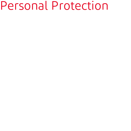
Personal Protection